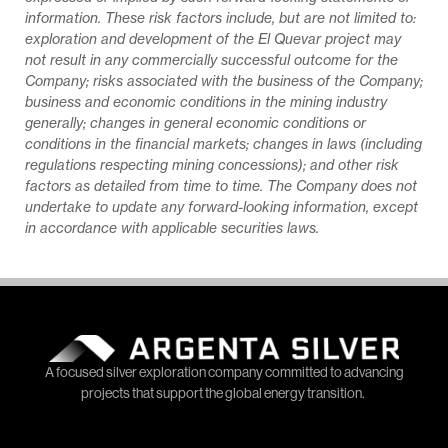
information. These risk factors include, but are not limited to:
exploration and development of the El Quevar project may
not result in any commercially successful outcome for the
Company; risks associated with the business of the Company;
business and economic conditions in the mining industry
generally; changes in general economic conditions or
conditions in the financial markets; changes in laws (including
regulations respecting mining concessions); and other risk
factors as detailed from time to time. The Company does not
undertake to update any forward-looking information, except
in accordance with applicable securities laws.
A focused silver exploration company committed to advancing
projects that support the global energy transition.