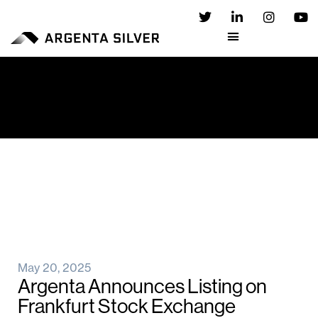
May 20, 2025
Argenta Announces Listing on
Frankfurt Stock Exchange