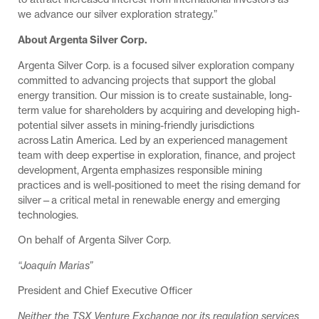
we advance our silver exploration strategy.”
About Argenta Silver Corp.
Argenta Silver Corp. is a focused silver exploration company
committed to advancing projects that support the global
energy transition. Our mission is to create sustainable, long-
term value for shareholders by acquiring and developing high-
potential silver assets in mining-friendly jurisdictions
across Latin America. Led by an experienced management
team with deep expertise in exploration, finance, and project
development, Argenta emphasizes responsible mining
practices and is well-positioned to meet the rising demand for
silver—a critical metal in renewable energy and emerging
technologies.
On behalf of Argenta Silver Corp.
“Joaquín Marias”
President and Chief Executive Officer
Neither the TSX Venture Exchange nor its regulation services