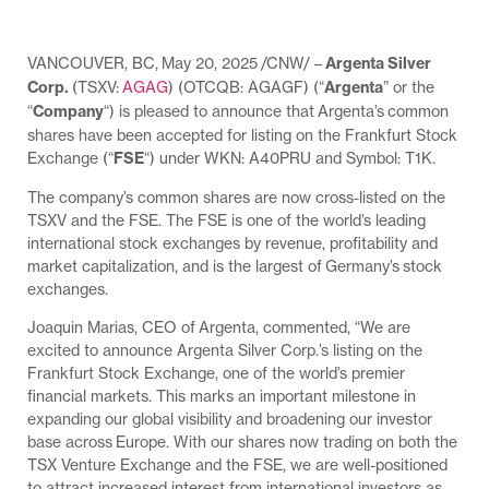
VANCOUVER, BC, May 20, 2025 /CNW/ –
Argenta Silver
Corp.
(TSXV:
AGAG
) (OTCQB: AGAGF) (“
Argenta
” or the
“
Company
“) is pleased to announce that Argenta’s common
shares have been accepted for listing on the Frankfurt Stock
Exchange (“
FSE
“) under WKN: A40PRU and Symbol: T1K.
The company’s common shares are now cross-listed on the
TSXV and the FSE. The FSE is one of the world’s leading
international stock exchanges by revenue, profitability and
market capitalization, and is the largest of Germany’s stock
exchanges.
Joaquin Marias, CEO of Argenta, commented, “We are
excited to announce Argenta Silver Corp.’s listing on the
Frankfurt Stock Exchange, one of the world’s premier
financial markets. This marks an important milestone in
expanding our global visibility and broadening our investor
base across Europe. With our shares now trading on both the
TSX Venture Exchange and the FSE, we are well-positioned
to attract increased interest from international investors as