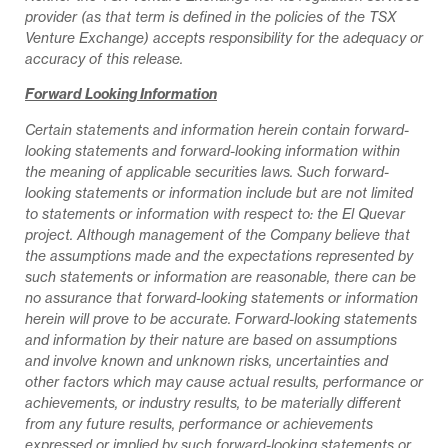
provider (as that term is defined in the policies of the TSX
Venture Exchange) accepts responsibility for the adequacy or
accuracy of this release.
Forward Looking Information
Certain statements and information herein contain forward-
looking statements and forward-looking information within
the meaning of applicable securities laws. Such forward-
looking statements or information include but are not limited
to statements or information with respect to: the El Quevar
project. Although management of the Company believe that
the assumptions made and the expectations represented by
such statements or information are reasonable, there can be
no assurance that forward-looking statements or information
herein will prove to be accurate. Forward-looking statements
and information by their nature are based on assumptions
and involve known and unknown risks, uncertainties and
other factors which may cause actual results, performance or
achievements, or industry results, to be materially different
from any future results, performance or achievements
expressed or implied by such forward-looking statements or