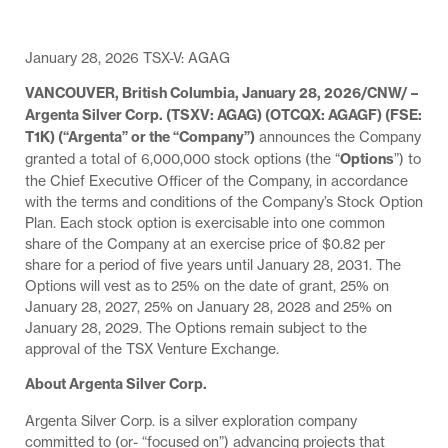
January 28, 2026 TSX-V: AGAG
VANCOUVER, British Columbia, January 28, 2026/CNW/ –
Argenta Silver Corp. (TSXV: AGAG) (OTCQX: AGAGF) (FSE:
T1K) (“Argenta” or the “Company”)
announces the Company
granted a total of 6,000,000 stock options (the “
Options
”) to
the Chief Executive Officer of the Company, in accordance
with the terms and conditions of the Company’s Stock Option
Plan. Each stock option is exercisable into one common
share of the Company at an exercise price of $0.82 per
share for a period of five years until January 28, 2031. The
Options will vest as to 25% on the date of grant, 25% on
January 28, 2027, 25% on January 28, 2028 and 25% on
January 28, 2029. The Options remain subject to the
approval of the TSX Venture Exchange.
About Argenta Silver Corp.
Argenta Silver Corp. is a silver exploration company
committed to (or- “focused on”) advancing projects that