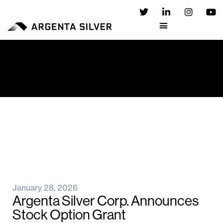
January 28, 2026
Argenta Silver Corp. Announces
Stock Option Grant