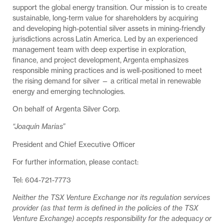
support the global energy transition. Our mission is to create
sustainable, long-term value for shareholders by acquiring
and developing high-potential silver assets in mining-friendly
jurisdictions across Latin America. Led by an experienced
management team with deep expertise in exploration,
finance, and project development, Argenta emphasizes
responsible mining practices and is well-positioned to meet
the rising demand for silver — a critical metal in renewable
energy and emerging technologies.
On behalf of Argenta Silver Corp.
“Joaquín Marias”
President and Chief Executive Officer
For further information, please contact:
Tel: 604-721-7773
Neither the TSX Venture Exchange nor its regulation services
provider (as that term is defined in the policies of the TSX
Venture Exchange) accepts responsibility for the adequacy or