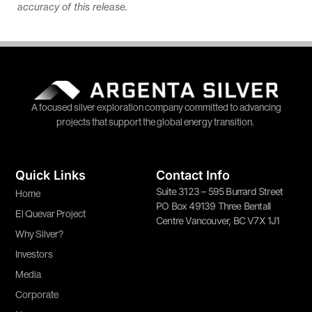
accuracy of this release.
A focused silver exploration company committed to advancing
projects that support the global energy transition.
Quick Links
Contact Info
Suite 3123 – 595 Burrard Street
Home
PO Box 49139 Three Bentall
El Quevar Project
Centre Vancouver, BC V7X 1J1
Why Silver?
Investors
Media
Corporate