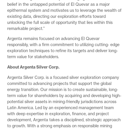
belief in the untapped potential of El Quevar as a major
epithermal system and motivates us to leverage the wealth of
existing data, directing our exploration efforts toward
unlocking the full scale of opportunity that lies within this
remarkable project.”
Argenta remains focused on advancing El Quevar
responsibly, with a firm commitment to utilizing cutting- edge
exploration techniques to refine its targets and deliver long-
term value for stakeholders.
About Argenta Silver Corp.
Argenta Silver Corp. is a focused silver exploration company
committed to advancing projects that support the global
energy transition. Our mission is to create sustainable, long-
term value for shareholders by acquiring and developing high-
potential silver assets in mining-friendly jurisdictions across
Latin America. Led by an experienced management team
with deep expertise in exploration, finance, and project
development, Argenta takes a disciplined, strategic approach
to growth. With a strong emphasis on responsible mining