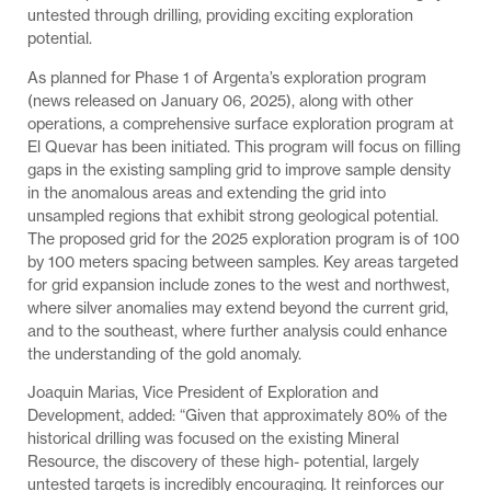
untested through drilling, providing exciting exploration
potential.
As planned for Phase 1 of Argenta’s exploration program
(news released on January 06, 2025), along with other
operations, a comprehensive surface exploration program at
El Quevar has been initiated. This program will focus on filling
gaps in the existing sampling grid to improve sample density
in the anomalous areas and extending the grid into
unsampled regions that exhibit strong geological potential.
The proposed grid for the 2025 exploration program is of 100
by 100 meters spacing between samples. Key areas targeted
for grid expansion include zones to the west and northwest,
where silver anomalies may extend beyond the current grid,
and to the southeast, where further analysis could enhance
the understanding of the gold anomaly.
Joaquin Marias, Vice President of Exploration and
Development, added: “Given that approximately 80% of the
historical drilling was focused on the existing Mineral
Resource, the discovery of these high- potential, largely
untested targets is incredibly encouraging. It reinforces our