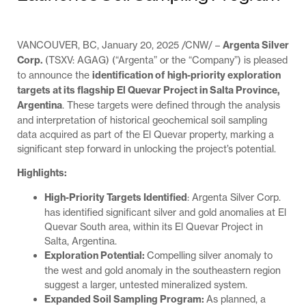
VANCOUVER, BC, January 20, 2025 /CNW/ –
Argenta Silver
Corp.
(TSXV: AGAG) (“Argenta” or the “Company”) is pleased
to announce the
identification of high-priority exploration
targets at its flagship El Quevar Project in Salta Province,
Argentina
. These targets were defined through the analysis
and interpretation of historical geochemical soil sampling
data acquired as part of the El Quevar property, marking a
significant step forward in unlocking the project’s potential.
Highlights:
High-Priority Targets Identified
: Argenta Silver Corp.
has identified significant silver and gold anomalies at El
Quevar South area, within its El Quevar Project in
Salta, Argentina.
Exploration Potential:
Compelling silver anomaly to
the west and gold anomaly in the southeastern region
suggest a larger, untested mineralized system.
Expanded Soil Sampling Program:
As planned, a