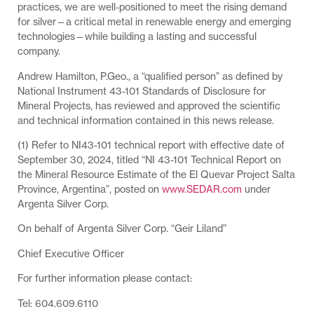
practices, we are well-positioned to meet the rising demand
for silver—a critical metal in renewable energy and emerging
technologies—while building a lasting and successful
company.
Andrew Hamilton, P.Geo., a “qualified person” as defined by
National Instrument 43-101 Standards of Disclosure for
Mineral Projects, has reviewed and approved the scientific
and technical information contained in this news release.
(1) Refer to NI43-101 technical report with effective date of
September 30, 2024, titled “NI 43-101 Technical Report on
the Mineral Resource Estimate of the El Quevar Project Salta
Province, Argentina”, posted on
www.SEDAR.com
under
Argenta Silver Corp.
On behalf of Argenta Silver Corp. “Geir Liland”
Chief Executive Officer
For further information please contact:
Tel: 604.609.6110