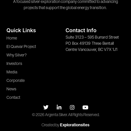
A focused silver exploration company committed to advancing
projects that support the global energy transition.
Quick Links
Contact Info
Suite 3123 – 595 Burrard Street
Home
PO Box 49139 Three Bentall
El Quevar Project
Centre Vancouver, BC V7X 1J1
Why Silver?
Investors
Media
Corporate
News
Contact
© 2026 Argenta Silver. All Rights Reserved.
Created by
Explorationsites