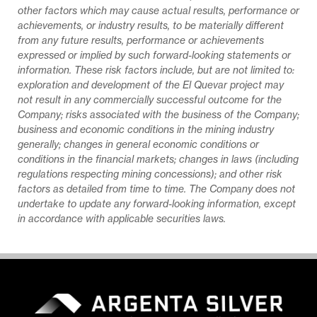
other factors which may cause actual results, performance or
achievements, or industry results, to be materially different
from any future results, performance or achievements
expressed or implied by such forward-looking statements or
information. These risk factors include, but are not limited to:
exploration and development of the El Quevar project may
not result in any commercially successful outcome for the
Company; risks associated with the business of the Company;
business and economic conditions in the mining industry
generally; changes in general economic conditions or
conditions in the financial markets; changes in laws (including
regulations respecting mining concessions); and other risk
factors as detailed from time to time. The Company does not
undertake to update any forward-looking information, except
in accordance with applicable securities laws.