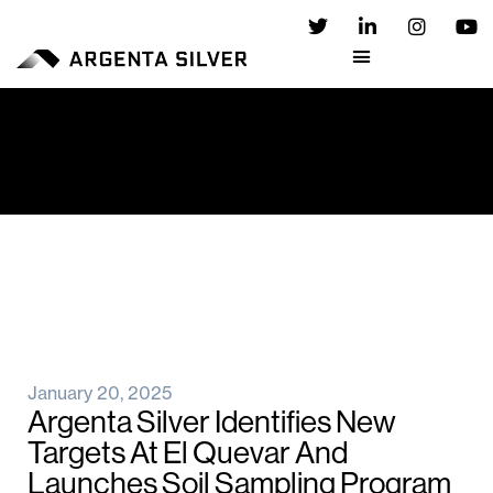
January 20, 2025
Argenta Silver Identifies New
Targets At El Quevar And
Launches Soil Sampling Program