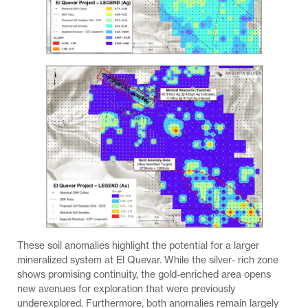
These soil anomalies highlight the potential for a larger
mineralized system at El Quevar. While the silver- rich zone
shows promising continuity, the gold-enriched area opens
new avenues for exploration that were previously
underexplored. Furthermore, both anomalies remain largely