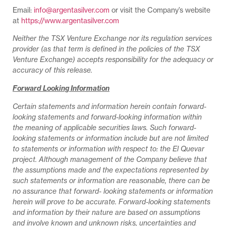
Email:
info@argentasilver.com
or visit the Company’s website
at
https://www.argentasilver.com
Neither the TSX Venture Exchange nor its regulation services
provider (as that term is defined in the policies of the TSX
Venture Exchange) accepts responsibility for the adequacy or
accuracy of this release.
Forward Looking Information
Certain statements and information herein contain forward-
looking statements and forward-looking information within
the meaning of applicable securities laws. Such forward-
looking statements or information include but are not limited
to statements or information with respect to: the El Quevar
project. Although management of the Company believe that
the assumptions made and the expectations represented by
such statements or information are reasonable, there can be
no assurance that forward- looking statements or information
herein will prove to be accurate. Forward-looking statements
and information by their nature are based on assumptions
and involve known and unknown risks, uncertainties and