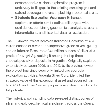
comprehensive surface exploration program is
underway to fill gaps in the existing sampling grid and
extend coverage into unsampled, high- potential areas.
Strategic Exploration Approach:
Enhanced
exploration efforts aim to define drill targets with
confidence, combining geochemical analysis, structural
interpretations, and historical data re- evaluation.
The El Quevar Project hosts an Indicated Resource of 45.3
million ounces of silver at an impressive grade of 482 g/t Ag
and an Inferred Resource of 4.1 million ounces of silver at a
grade of 417 g/t Ag, ranking it among the top three
undeveloped silver deposits in Argentina. Originally explored
extensively between 2008 and 2013 by its previous owner,
the project has since seen only limited and sporadic
exploration activities. Argenta Silver Corp. identified the
strategic value of this exceptional asset and acquired it in
late 2024, and the Company is positioning itself to unlock its
full potential.
The historical soil sampling data revealed distinct zones of
silver and gold geochemical enrichment across the Quevar