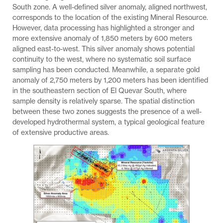
South zone. A well-defined silver anomaly, aligned northwest,
corresponds to the location of the existing Mineral Resource.
However, data processing has highlighted a stronger and
more extensive anomaly of 1,850 meters by 600 meters
aligned east-to-west. This silver anomaly shows potential
continuity to the west, where no systematic soil surface
sampling has been conducted. Meanwhile, a separate gold
anomaly of 2,750 meters by 1,200 meters has been identified
in the southeastern section of El Quevar South, where
sample density is relatively sparse. The spatial distinction
between these two zones suggests the presence of a well-
developed hydrothermal system, a typical geological feature
of extensive productive areas.